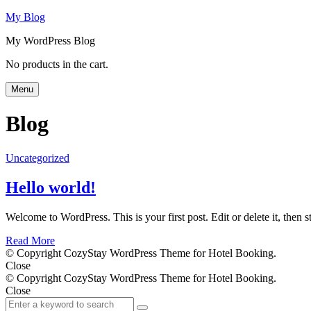
My Blog
My WordPress Blog
Search
No products in the cart.
Menu
Blog
Uncategorized
Hello world!
Welcome to WordPress. This is your first post. Edit or delete it, then st
Read More
© Copyright CozyStay WordPress Theme for Hotel Booking.
Close
© Copyright CozyStay WordPress Theme for Hotel Booking.
Close
Search