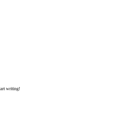
art writing!