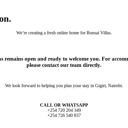
on.
We’re creating a fresh online home for Bonsai Villas.
las remains open and ready to welcome you. For accomm
please contact our team directly.
We look forward to helping you plan your stay in Gigiri, Nairobi.
CALL OR WHATSAPP
+254 720 204 349
+254 726 540 837