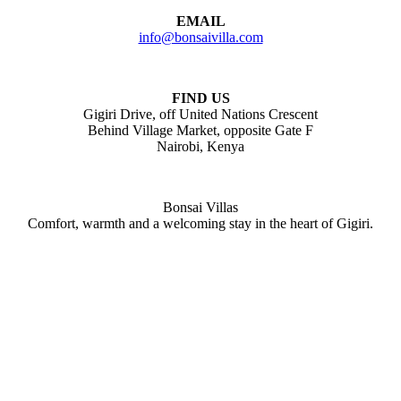
EMAIL
info@bonsaivilla.com
FIND US
Gigiri Drive, off United Nations Crescent
Behind Village Market, opposite Gate F
Nairobi, Kenya
Bonsai Villas
Comfort, warmth and a welcoming stay in the heart of Gigiri.