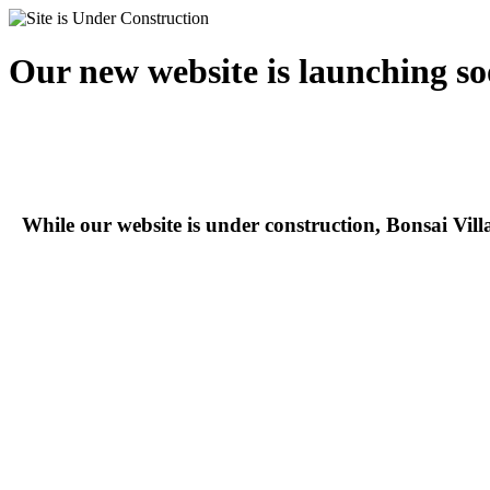
Our new website is launching so
While our website is under construction, Bonsai Vil