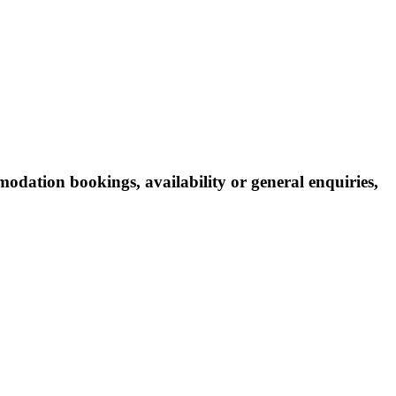
odation bookings, availability or general enquiries,