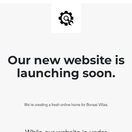
Our new website is
launching soon.
We’re creating a fresh online home for Bonsai Villas.
While our website is under