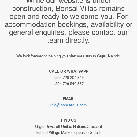
construction, Bonsai Villas remains
open and ready to welcome you. For
accommodation bookings, availability or
general enquiries, please contact our
team directly.
We look forward to helping you plan your stay in Gigiri, Nairobi.
CALL OR WHATSAPP
+254 720 204 349
+254 726 540 837
EMAIL
info@bonsaivilla.com
FIND US
Gigiri Drive, off United Nations Crescent
Behind Village Market, opposite Gate F