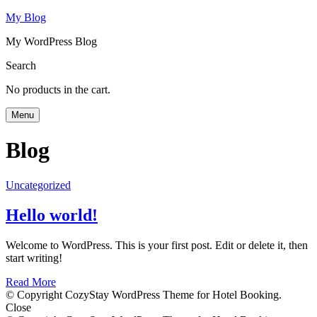
My Blog
My WordPress Blog
Search
No products in the cart.
Menu
Blog
Uncategorized
Hello world!
Welcome to WordPress. This is your first post. Edit or delete it, then
start writing!
Read More
© Copyright CozyStay WordPress Theme for Hotel Booking.
Close