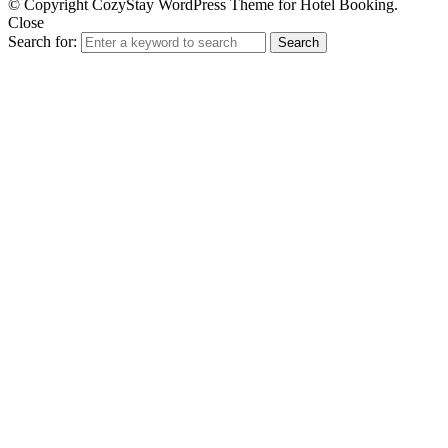
© Copyright CozyStay WordPress Theme for Hotel Booking.
Close
Search for:
Search