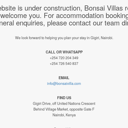
bsite is under construction, Bonsai Villas
 welcome you. For accommodation bookings,
neral enquiries, please contact our team dir
We look forward to helping you plan your stay in Gigiri, Nairobi.
CALL OR WHATSAPP
+254 720 204 349
+254 726 540 837
EMAIL
info@bonsaivilla.com
FIND US
Gigiri Drive, off United Nations Crescent
Behind Village Market, opposite Gate F
Nairobi, Kenya