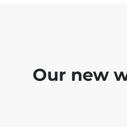
Our new we