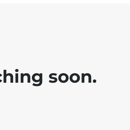
ching soon.