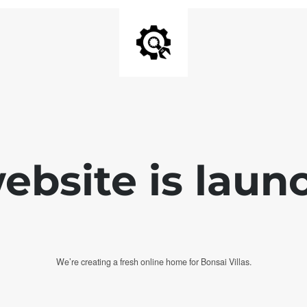
bsite is laun
We’re creating a fresh online home for Bonsai Villas.