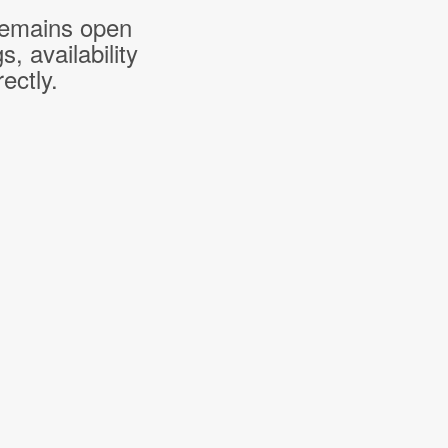
 remains open
 availability
ectly.