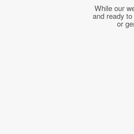
While our we
and ready to
or ge