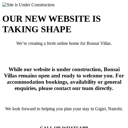
OUR NEW WEBSITE IS
TAKING SHAPE
We’re creating a fresh online home for Bonsai Villas.
While our website is under construction, Bonsai
Villas remains open and ready to welcome you. For
accommodation bookings, availability or general
enquiries, please contact our team directly.
We look forward to helping you plan your stay in Gigiri, Nairobi.