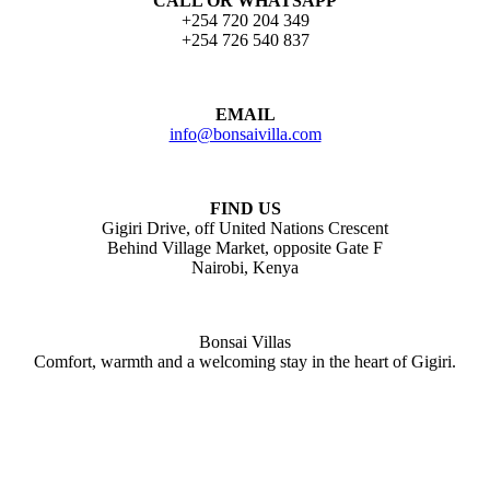
CALL OR WHATSAPP
+254 720 204 349
+254 726 540 837
EMAIL
info@bonsaivilla.com
FIND US
Gigiri Drive, off United Nations Crescent
Behind Village Market, opposite Gate F
Nairobi, Kenya
Bonsai Villas
Comfort, warmth and a welcoming stay in the heart of Gigiri.