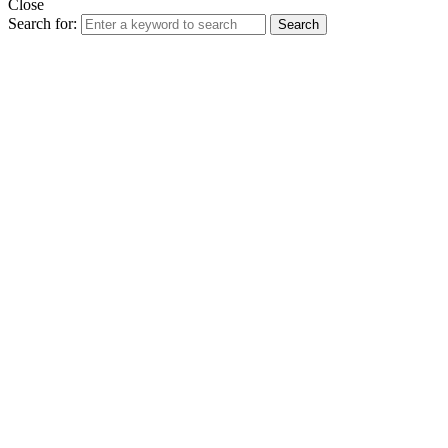
Close
Search for:
Search