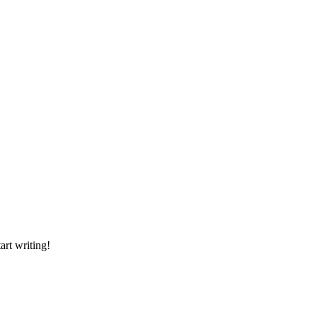
art writing!