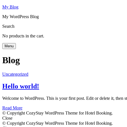
My Blog
My WordPress Blog
Search
No products in the cart.
Menu
Blog
Uncategorized
Hello world!
Welcome to WordPress. This is your first post. Edit or delete it, then st
Read More
© Copyright CozyStay WordPress Theme for Hotel Booking.
Close
© Copyright CozyStay WordPress Theme for Hotel Booking.