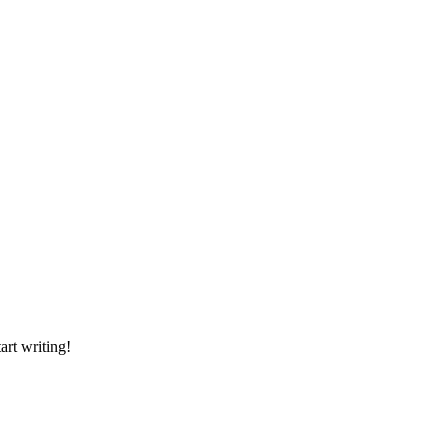
art writing!