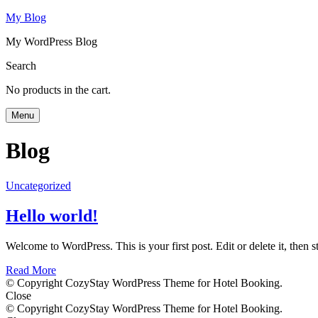
My Blog
My WordPress Blog
Search
No products in the cart.
Menu
Blog
Uncategorized
Hello world!
Welcome to WordPress. This is your first post. Edit or delete it, then st
Read More
© Copyright CozyStay WordPress Theme for Hotel Booking.
Close
© Copyright CozyStay WordPress Theme for Hotel Booking.