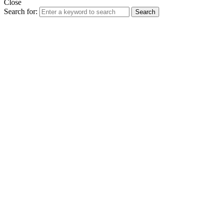
Close
Search for:
Search