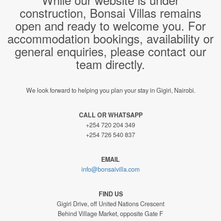
construction, Bonsai Villas remains
open and ready to welcome you. For
accommodation bookings, availability or
general enquiries, please contact our
team directly.
We look forward to helping you plan your stay in Gigiri, Nairobi.
CALL OR WHATSAPP
+254 720 204 349
+254 726 540 837
EMAIL
info@bonsaivilla.com
FIND US
Gigiri Drive, off United Nations Crescent
Behind Village Market, opposite Gate F