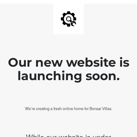
Our new website is
launching soon.
We’re creating a fresh online home for Bonsai Villas.
While our website is under