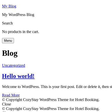
My Blog
My WordPress Blog
Search
No products in the cart.
Menu
Blog
Uncategorized
Hello world!
Welcome to WordPress. This is your first post. Edit or delete it, then st
Read More
© Copyright CozyStay WordPress Theme for Hotel Booking.
Close
© Copyright CozyStay WordPress Theme for Hotel Booking.