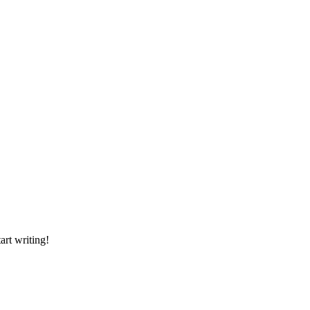
art writing!