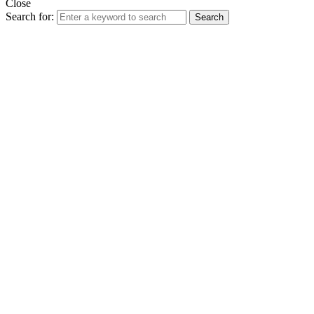
Close
Search for:
Search