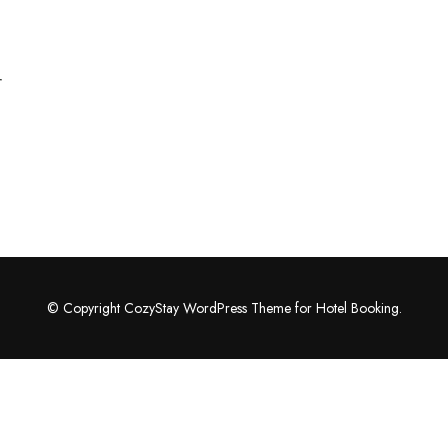
r
© Copyright CozyStay WordPress Theme for Hotel Booking.