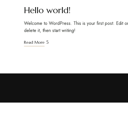
Hello world!
Welcome to WordPress. This is your first post. Edit o
delete it, then start writing!
Read More