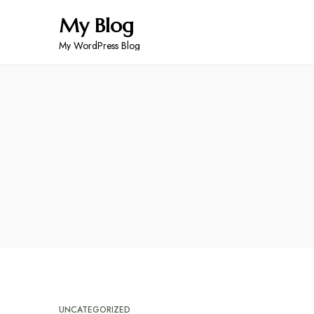
My Blog
My WordPress Blog
UNCATEGORIZED