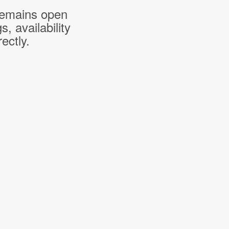
 remains open
 availability
ectly.