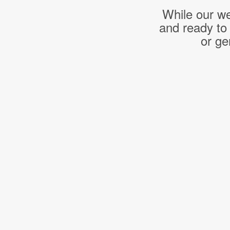
While our we
and ready to
or ge