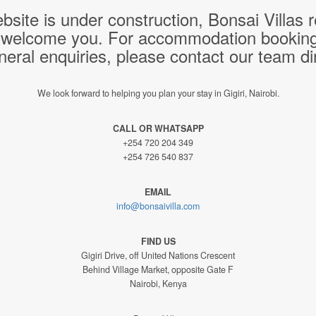
bsite is under construction, Bonsai Villas
 welcome you. For accommodation bookings,
neral enquiries, please contact our team dir
We look forward to helping you plan your stay in Gigiri, Nairobi.
CALL OR WHATSAPP
+254 720 204 349
+254 726 540 837
EMAIL
info@bonsaivilla.com
FIND US
Gigiri Drive, off United Nations Crescent
Behind Village Market, opposite Gate F
Nairobi, Kenya