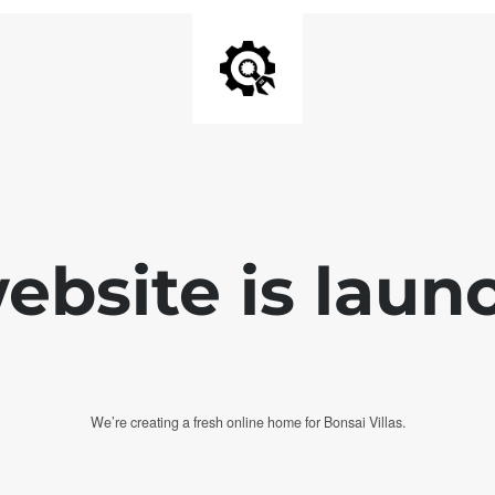
bsite is laun
We’re creating a fresh online home for Bonsai Villas.