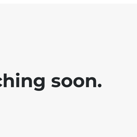
ching soon.