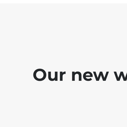
Our new we