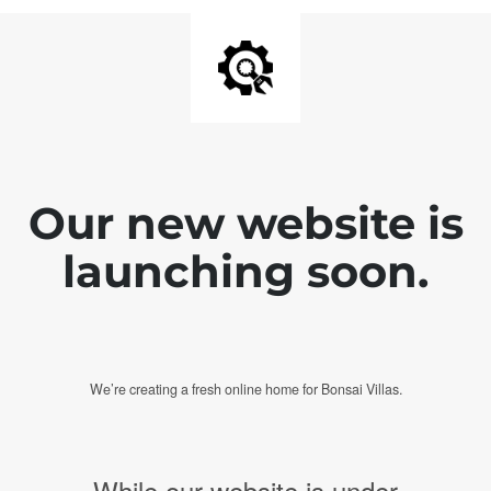
Our new website is
launching soon.
We’re creating a fresh online home for Bonsai Villas.
While our website is under