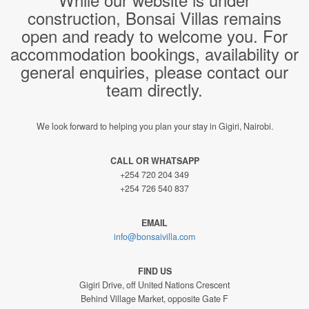
construction, Bonsai Villas remains
open and ready to welcome you. For
accommodation bookings, availability or
general enquiries, please contact our
team directly.
We look forward to helping you plan your stay in Gigiri, Nairobi.
CALL OR WHATSAPP
+254 720 204 349
+254 726 540 837
EMAIL
info@bonsaivilla.com
FIND US
Gigiri Drive, off United Nations Crescent
Behind Village Market, opposite Gate F