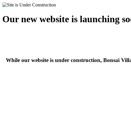
Our new website is launching so
While our website is under construction, Bonsai Vil