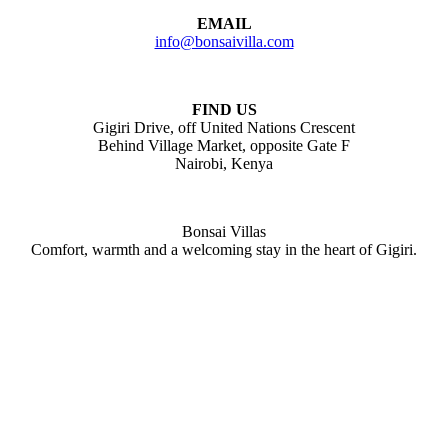
EMAIL
info@bonsaivilla.com
FIND US
Gigiri Drive, off United Nations Crescent
Behind Village Market, opposite Gate F
Nairobi, Kenya
Bonsai Villas
Comfort, warmth and a welcoming stay in the heart of Gigiri.