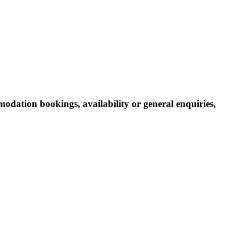
odation bookings, availability or general enquiries,