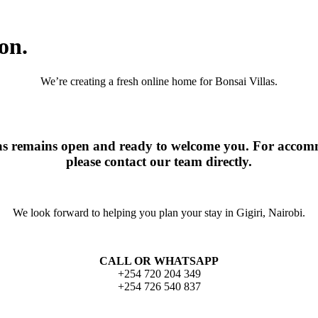
on.
We’re creating a fresh online home for Bonsai Villas.
las remains open and ready to welcome you. For accomm
please contact our team directly.
We look forward to helping you plan your stay in Gigiri, Nairobi.
CALL OR WHATSAPP
+254 720 204 349
+254 726 540 837