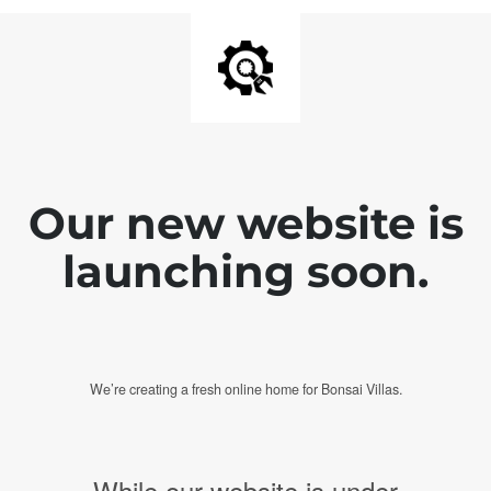
Our new website is
launching soon.
We’re creating a fresh online home for Bonsai Villas.
While our website is under