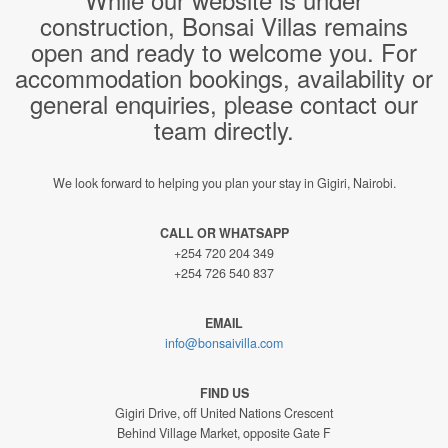
construction, Bonsai Villas remains
open and ready to welcome you. For
accommodation bookings, availability or
general enquiries, please contact our
team directly.
We look forward to helping you plan your stay in Gigiri, Nairobi.
CALL OR WHATSAPP
+254 720 204 349
+254 726 540 837
EMAIL
info@bonsaivilla.com
FIND US
Gigiri Drive, off United Nations Crescent
Behind Village Market, opposite Gate F