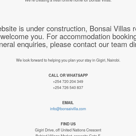
bsite is under construction, Bonsai Villas
 welcome you. For accommodation bookings,
neral enquiries, please contact our team dir
We look forward to helping you plan your stay in Gigiri, Nairobi.
CALL OR WHATSAPP
+254 720 204 349
+254 726 540 837
EMAIL
info@bonsaivilla.com
FIND US
Gigiri Drive, off United Nations Crescent
Behind Village Market, opposite Gate F