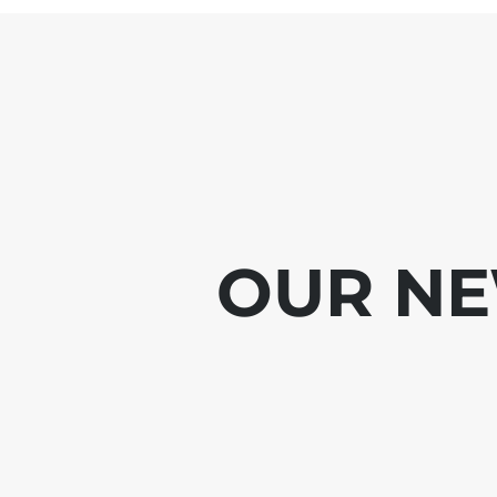
OUR NE