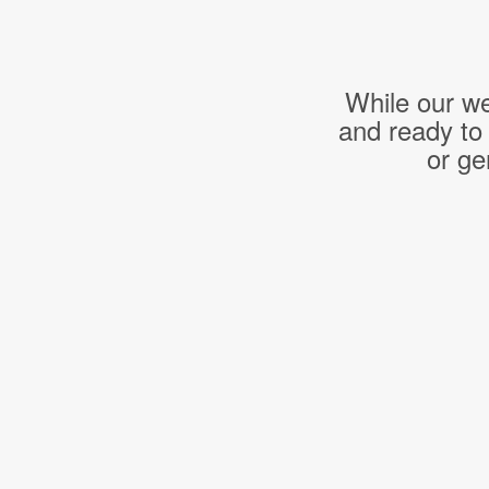
While our we
and ready to
or ge