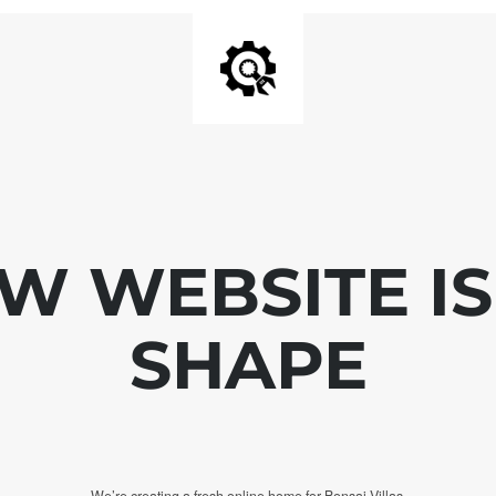
W WEBSITE IS
SHAPE
We’re creating a fresh online home for Bonsai Villas.