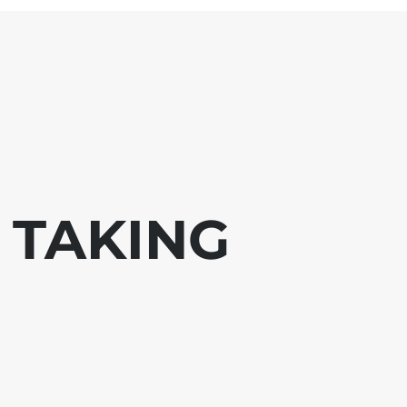
 TAKING