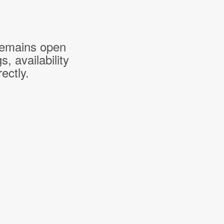
 remains open
 availability
ectly.