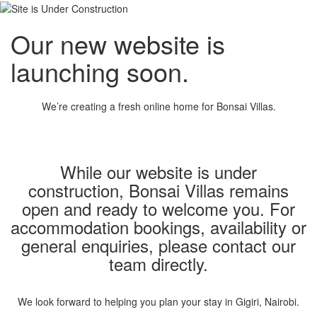
Our new website is
launching soon.
We’re creating a fresh online home for Bonsai Villas.
While our website is under
construction, Bonsai Villas remains
open and ready to welcome you. For
accommodation bookings, availability or
general enquiries, please contact our
team directly.
We look forward to helping you plan your stay in Gigiri, Nairobi.