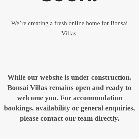
We’re creating a fresh online home for Bonsai
Villas.
While our website is under construction,
Bonsai Villas remains open and ready to
welcome you. For accommodation
bookings, availability or general enquiries,
please contact our team directly.