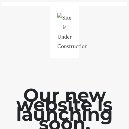
Our new
website is
launching
soon.