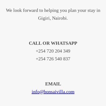
We look forward to helping you plan your stay in
Gigiri, Nairobi.
CALL OR WHATSAPP
+254 720 204 349
+254 726 540 837
EMAIL
info@bonsaivilla.com