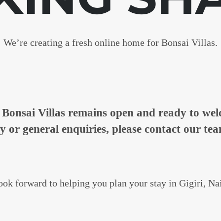
We’re creating a fresh online home for Bonsai Villas.
n, Bonsai Villas remains open and ready to w
ty or general enquiries, please contact our tea
ok forward to helping you plan your stay in Gigiri, Na