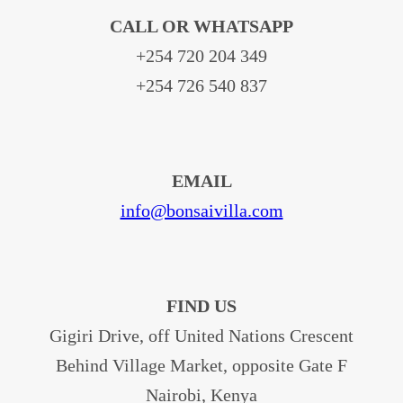
CALL OR WHATSAPP
+254 720 204 349
+254 726 540 837
EMAIL
info@bonsaivilla.com
FIND US
Gigiri Drive, off United Nations Crescent
Behind Village Market, opposite Gate F
Nairobi, Kenya