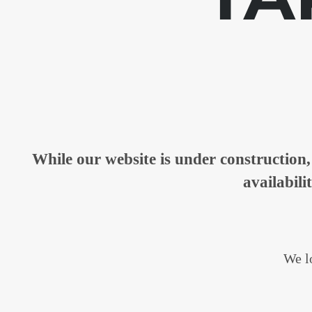
While our website is under constructio
availabili
We lo