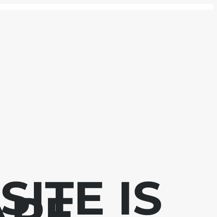
ITE IS
APE