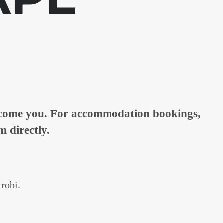
elcome you. For accommodation bookings,
m directly.
irobi.