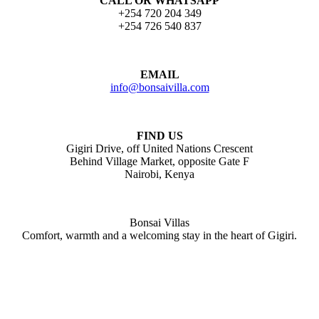
CALL OR WHATSAPP
+254 720 204 349
+254 726 540 837
EMAIL
info@bonsaivilla.com
FIND US
Gigiri Drive, off United Nations Crescent
Behind Village Market, opposite Gate F
Nairobi, Kenya
Bonsai Villas
Comfort, warmth and a welcoming stay in the heart of Gigiri.