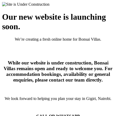
Our new website is launching
soon.
We’re creating a fresh online home for Bonsai Villas.
While our website is under construction, Bonsai
Villas remains open and ready to welcome you. For
accommodation bookings, availability or general
enquiries, please contact our team directly.
We look forward to helping you plan your stay in Gigiri, Nairobi.