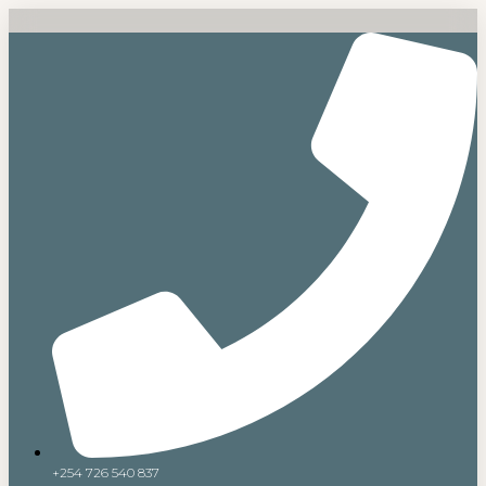
+254 726 540 837