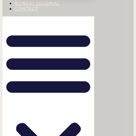
BONSAI JOURNAL
CONTACT