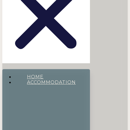
HOME
ACCOMMODATION