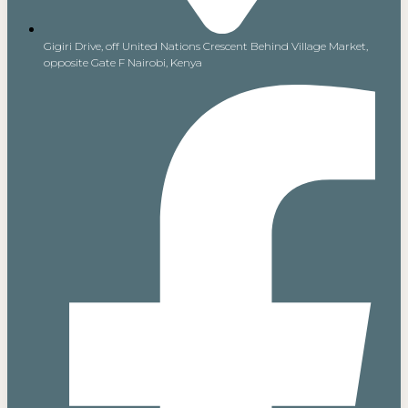
Gigiri Drive, off United Nations Crescent Behind Village Market,
opposite Gate F Nairobi, Kenya