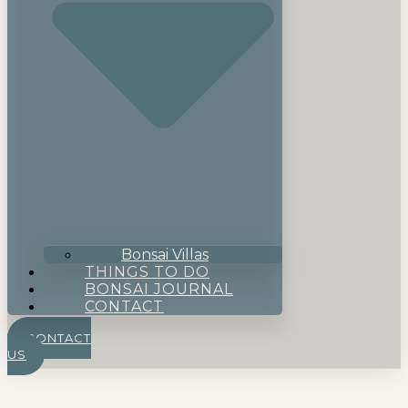
Bonsai Villas
THINGS TO DO
BONSAI JOURNAL
CONTACT
CONTACT
US