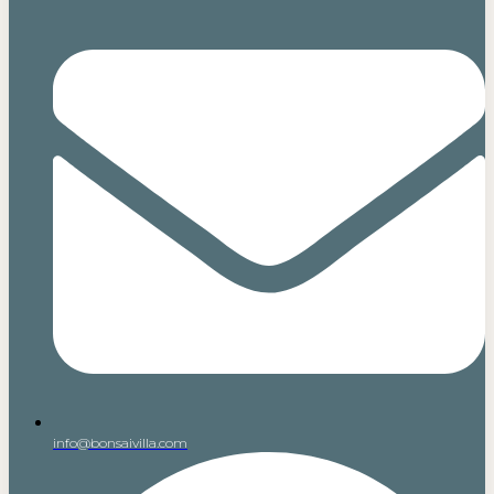
info@bonsaivilla.com