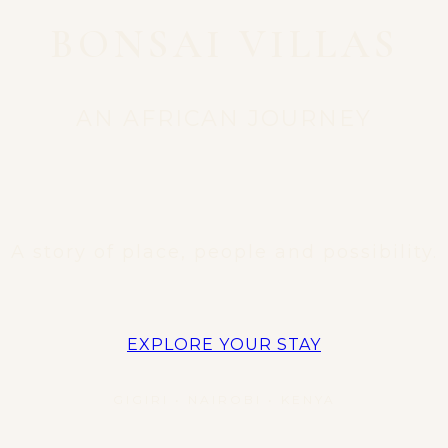
BONSAI VILLAS
AN AFRICAN JOURNEY
A story of place, people and possibility.
EXPLORE YOUR STAY
GIGIRI • NAIROBI • KENYA