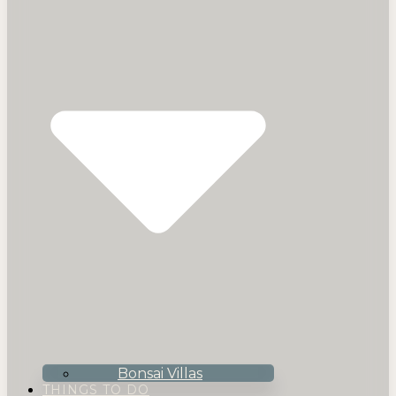
Bonsai Villas
THINGS TO DO