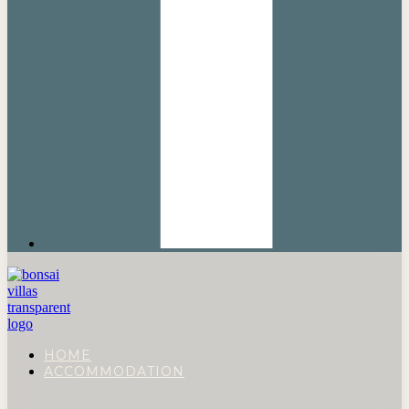
HOME
ACCOMMODATION