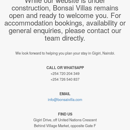
construction, Bonsai Villas remains
open and ready to welcome you. For
accommodation bookings, availability or
general enquiries, please contact our
team directly.
We look forward to helping you plan your stay in Gigiri, Nairobi.
CALL OR WHATSAPP
+254 720 204 349
+254 726 540 837
EMAIL
info@bonsaivilla.com
FIND US
Gigiri Drive, off United Nations Crescent
Behind Village Market, opposite Gate F