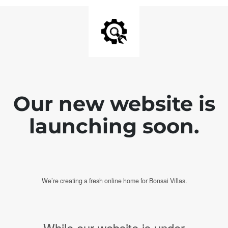
Our new website is
launching soon.
We’re creating a fresh online home for Bonsai Villas.
While our website is under